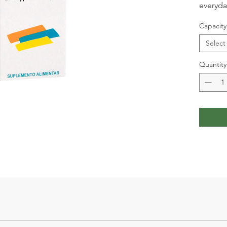
everyday
Capacity
Select
Quantity
 Lungwort 2g, White Nettle 2g, Propolis 0.6g.