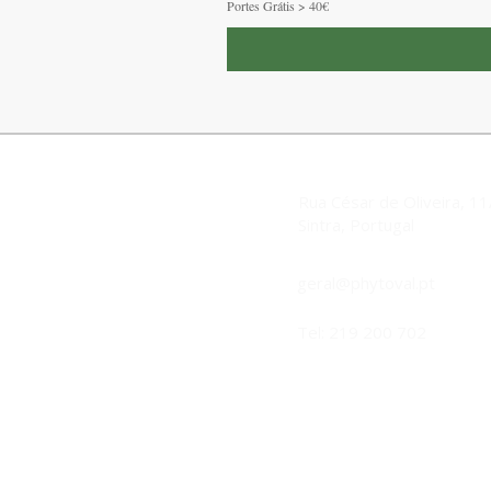
Portes Grátis > 40€
Rua César de Oliveira, 1
Sintra, Portugal
geral@phytoval.pt
Tel: 219 200 702