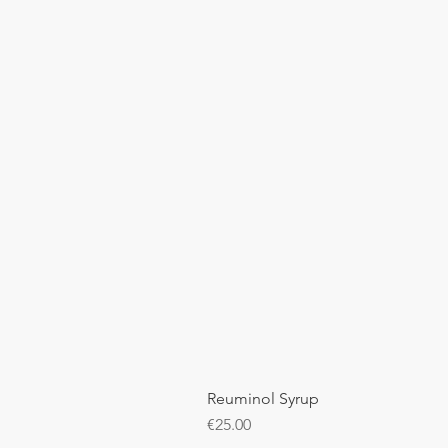
Reuminol Syrup
Price
€25.00