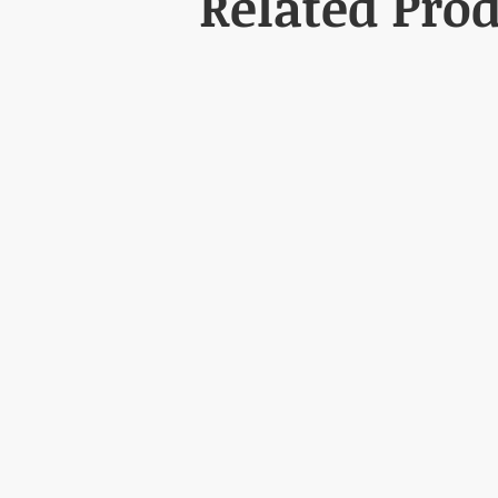
Related Pro
3. How long can I use it?
Use is generally recommended unti