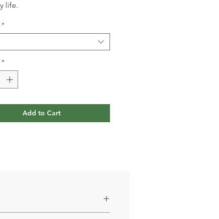
 life.
*
*
Add to Cart