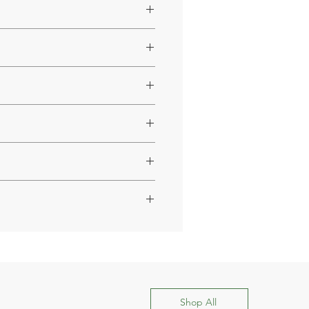
4 or 6 hours.
s to the synergistic action of
professional before starting use.
style.
the case of cough medicines or
Shop All