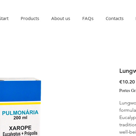
Start
Products
About us
FAQs
Contacts
Lung
€10.20
Portes Gr
Lungwor
formula
Eucalyp
traditio
well-be