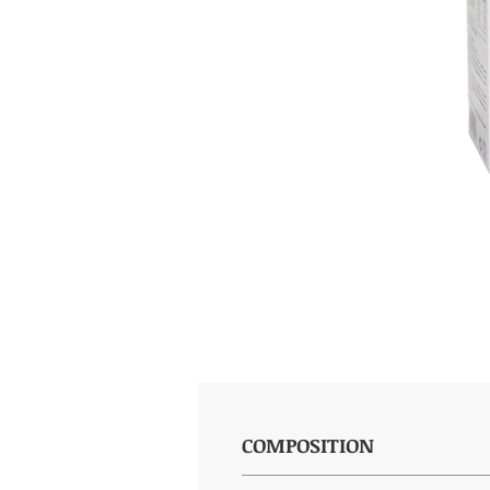
COMPOSITION
(per 20ml): Eucalyptus 2g, Pine 2g,