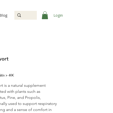
Login
Blog
wort
Price
átis > 40€
t is a natural supplement
ted with plants such as
tus, Pine, and Propolis,
nally used to support respiratory
ing and a sense of comfort in