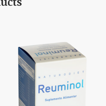
ducts
l symptoms improve. If symptoms persist for more than 7 days, seek