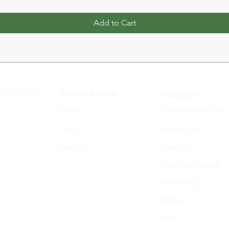
Add to Cart
SUPERNATURAL
1A, 2710-725
PRODUCTS
About Us
Cardiovascular Hea
FAQ's
Weight loss
Contacts
Immunity
Digestive Health
Well-being
Memory
Joints