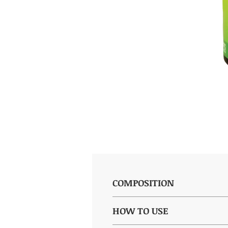
COMPOSITION
(per capsule): Dry extract of Vac
HOW TO USE