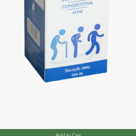
Add to Cart