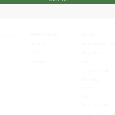
SUPERNATURAL
1A, 2710-725
PRODUCTS
About Us
Cardiovascular Hea
FAQ's
Weight loss
Contacts
Immunity
Digestive Health
Well-being
Memory
Joints
Children's Health
Sleep and Relaxati