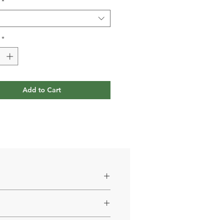
*
*
Add to Cart
5 mg, D-mannose 100 mg.