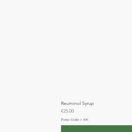
Reuminol Syrup
Price
€25.00
Portes Grátis > 40€