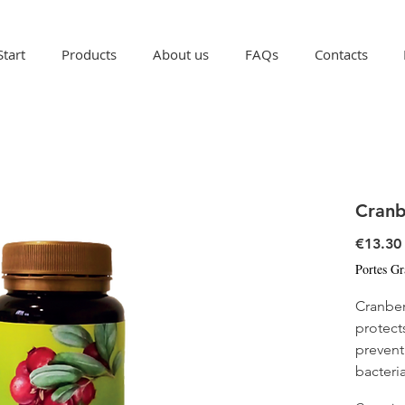
Start
Products
About us
FAQs
Contacts
Cranb
€13.30
Portes Gr
Cranber
protects
prevent
bacteria