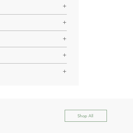
ct support.
estyle.
Shop All
within a few days.