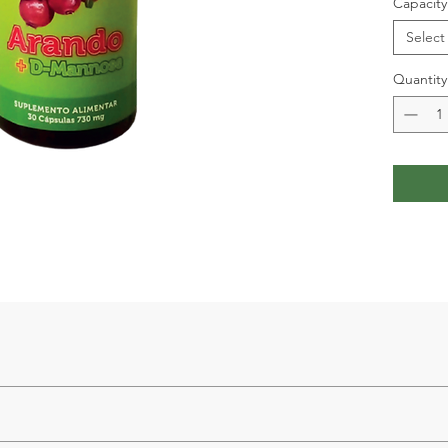
Capacity
Select
Quantity
cinium macrocarpon (cranberry) 500 mg, PAC (proanthocyanidins) 12