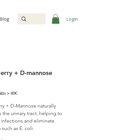
Login
Blog
erry + D-mannose
Price
átis > 40€
ry + D-Mannose naturally
 the urinary tract, helping to
 infections and eliminate
 such as E. coli.