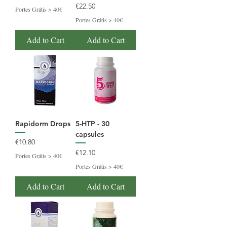
Price
€22.50
Portes Grátis > 40€
Portes Grátis > 40€
Add to Cart
Add to Cart
Rapidorm Drops
5-HTP - 30
capsules
Price
€10.80
Price
€12.10
Portes Grátis > 40€
Portes Grátis > 40€
Add to Cart
Add to Cart