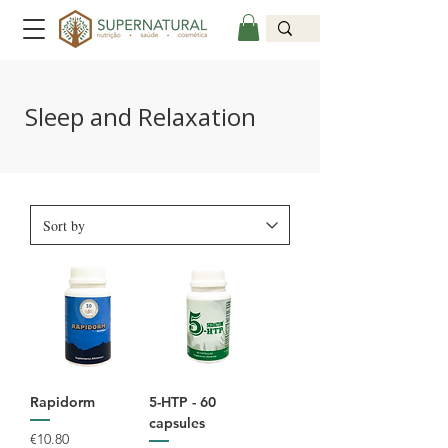
Sleep and Relaxation
Rapidorm
5-HTP - 60
capsules
Price
€10.80