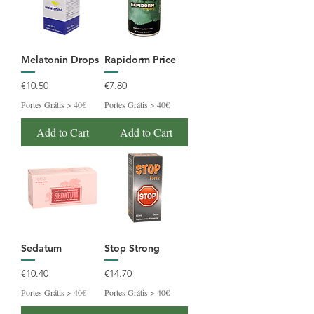
Melatonin Drops
Rapidorm Price
Price
Price
€10.50
€7.80
Portes Grátis > 40€
Portes Grátis > 40€
Add to Cart
Add to Cart
Sedatum
Stop Strong
Price
Price
€10.40
€14.70
Portes Grátis > 40€
Portes Grátis > 40€