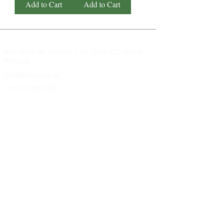
Add to Cart
Add to Cart
Rua César de Oliveira, 11A,
2710-725
Sintra,
Portugal
geral@phytoval.pt
Tel:
219 200 702
SUPERNATURAL
About Us
FAQ's
Contacts
PRODUCTS
Cardiovascular Health
Weight loss
Memory
Immunity