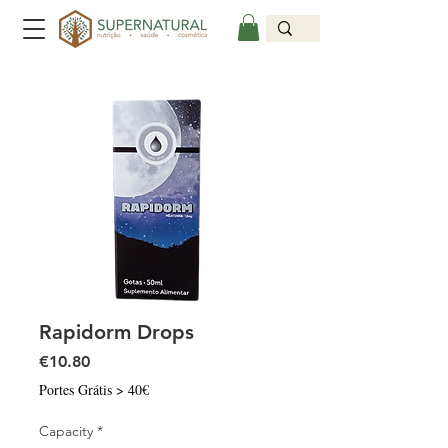
Rapidorm Drops
Price
€10.80
Portes Grátis > 40€
Capacity
*