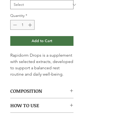
Quantity
*
Add to Cart
Rapidorm Drops is a supplement
with selected extracts, developed
to support a balanced rest
routine and daily well-being.
COMPOSITION
(per tablet): Melatonin 1.90 mg,
HOW TO USE
passionflower 68 mg, California
poppy 32 mg, hawthorn 20 mg,
Take 1 tablet 30 minutes before
lemon balm 0.4 mg, vitamin B6 0.7