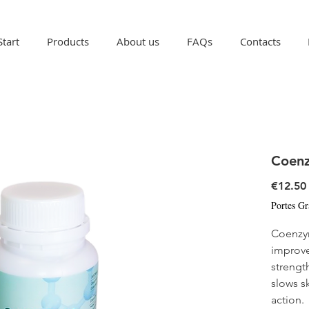
Start
Products
About us
FAQs
Contacts
Coen
€12.50
Portes Gr
Coenzy
improve
strengt
slows s
action.