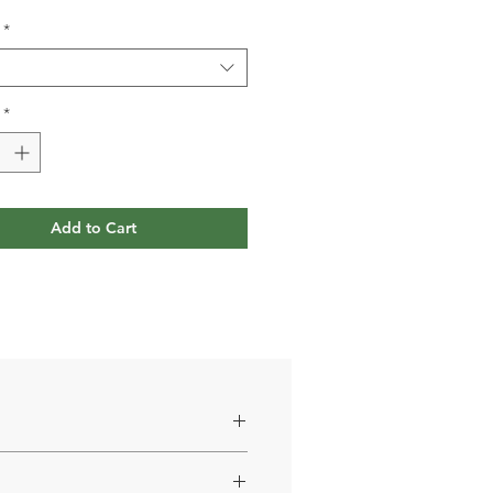
*
*
Add to Cart
carenone) 4.28%; antioxidant: