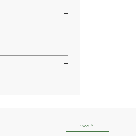
 health.
style.
Shop All