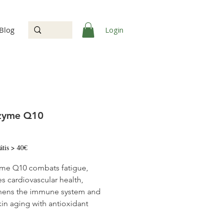
Login
Blog
zyme Q10
Price
átis > 40€
me Q10 combats fatigue,
s cardiovascular health,
hens the immune system and
kin aging with antioxidant