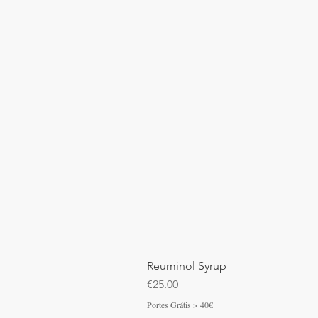
Reuminol Syrup
Price
€25.00
Portes Grátis > 40€