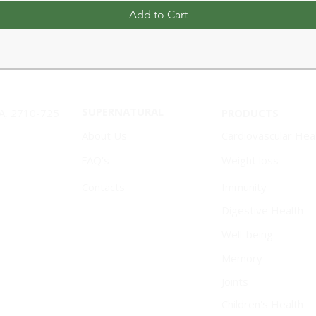
Add to Cart
SUPERNATURAL
1A, 2710-725
PRODUCTS
About Us
Cardiovascular Hea
FAQ's
Weight loss
Contacts
Immunity
Digestive Health
Well-being
Memory
Joints
Children's Health