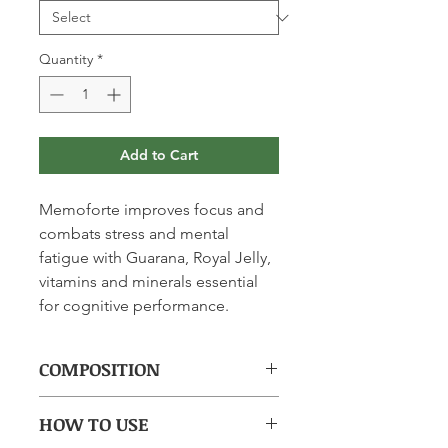
Quantity
*
Add to Cart
Memoforte improves focus and
combats stress and mental
fatigue with Guarana, Royal Jelly,
vitamins and minerals essential
for cognitive performance.
COMPOSITION
(per tablet): Freeze-dried Royal Jelly
HOW TO USE
55.7mg, Guarana 15.4mg, Vitamin E