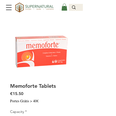
Memoforte Tablets
Price
€15.50
Portes Grátis > 40€
Capacity
*