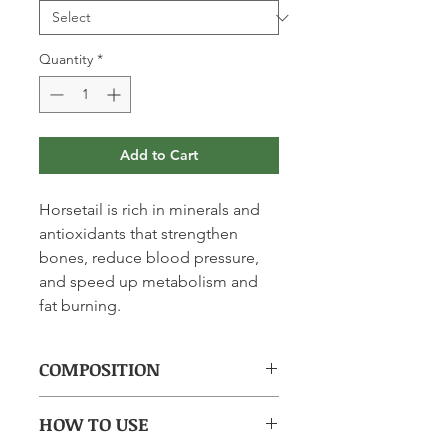
Quantity
*
Add to Cart
Horsetail is rich in minerals and
antioxidants that strengthen
bones, reduce blood pressure,
and speed up metabolism and
fat burning.
COMPOSITION
(per capsule): Horsetail Equisetum
HOW TO USE
arvense L-dry extract (4.1%) of aerial