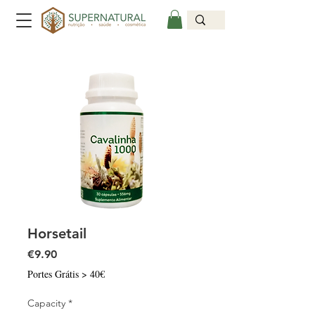
Horsetail
Price
€9.90
Portes Grátis > 40€
Capacity
*