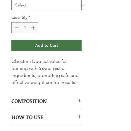
Quantity
*
Add to Cart
Obestrim Duo activates fat
burning with 6 synergistic
ingredients, promoting safe and
effective weight control results.
COMPOSITION
(per capsule): CLA (Conjugated
HOW TO USE
Linoleic Acid) 500mg, Garcinia
250mg, Green Coffee 150mg, Bitter
Take 1 hard capsule + 1 LipidCaps in
Orange 125mg, Orthosiphon 40mg,