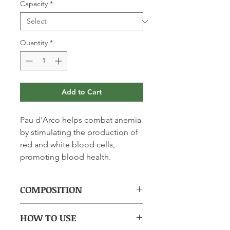
Capacity
*
Quantity
*
Add to Cart
Pau d'Arco helps combat anemia
by stimulating the production of
red and white blood cells,
promoting blood health.
COMPOSITION
(per 15ml): Purified Water; Pau
HOW TO USE
d'Arco (Bark) 2134mg.