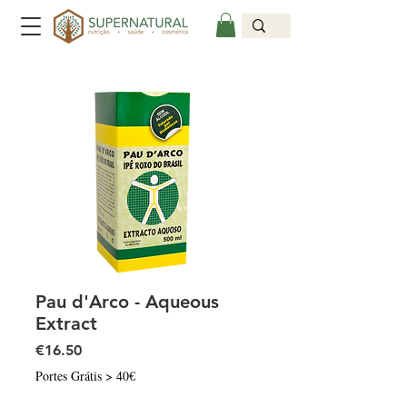
Pau d'Arco - Aqueous
Extract
Price
€16.50
Portes Grátis > 40€