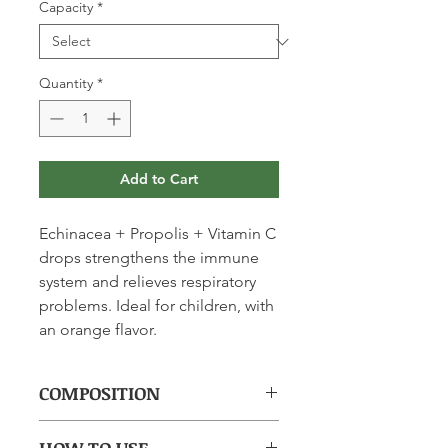
Capacity
*
Quantity
*
Add to Cart
Echinacea + Propolis + Vitamin C
drops strengthens the immune
system and relieves respiratory
problems. Ideal for children, with
an orange flavor.
COMPOSITION
(per 2.5ml): 80mg Echinacea Dry