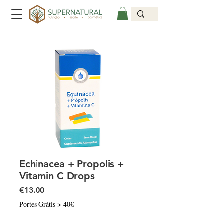
Echinacea + Propolis +
Vitamin C Drops
Price
€13.00
Portes Grátis > 40€